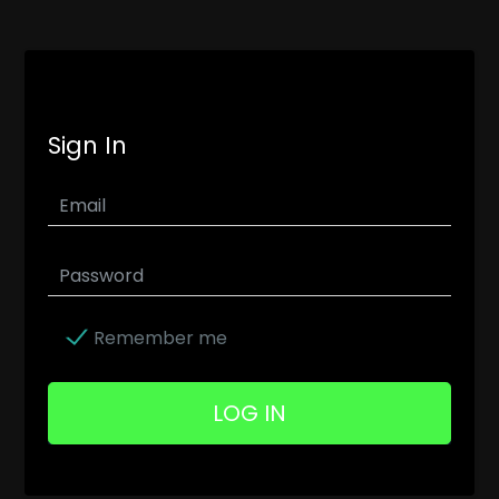
Sign In
Remember me
LOG IN